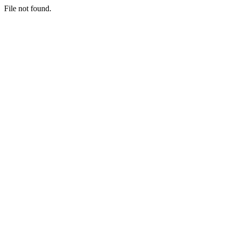
File not found.