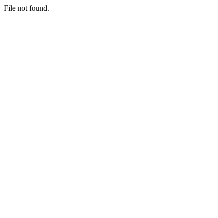
File not found.